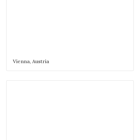
Vienna, Austria