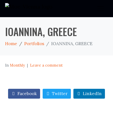
IOANNINA, GREECE
Home
Portfolios
IOANNINA, GREECE
In
Monthly
Leave a comment
Facebook
Twitter
LinkedIn