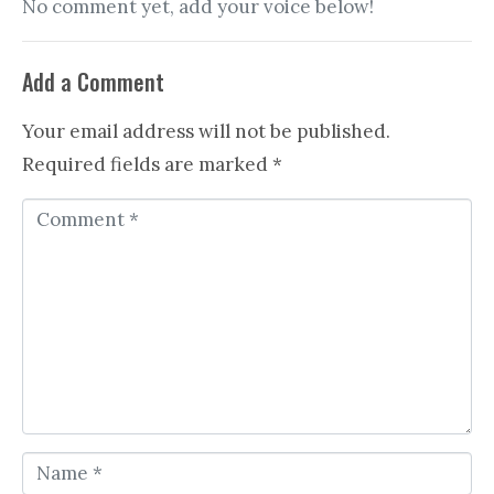
No comment yet, add your voice below!
Add a Comment
Your email address will not be published.
Required fields are marked
*
C
o
m
m
e
n
t
*
N