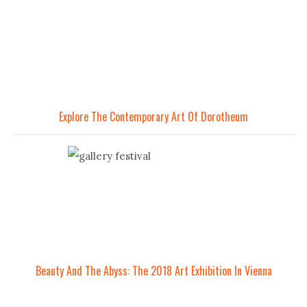
Explore The Contemporary Art Of Dorotheum
Beauty And The Abyss: The 2018 Art Exhibition In Vienna