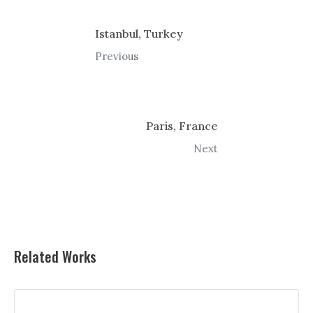
Istanbul, Turkey
Previous
Paris, France
Next
Related Works