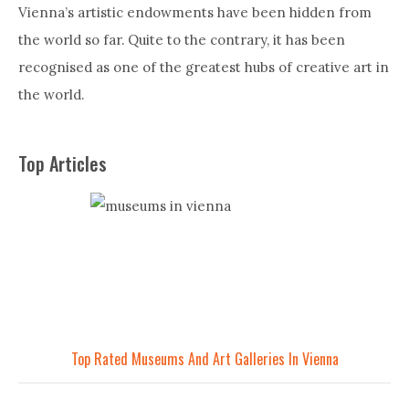
Vienna’s artistic endowments have been hidden from
the world so far. Quite to the contrary, it has been
recognised as one of the greatest hubs of creative art in
the world.
Top Articles
Top Rated Museums And Art Galleries In Vienna