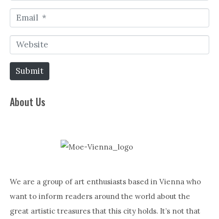
a
E
m
m
e
W
a
*
e
i
Submit
b
l
s
*
About Us
i
t
e
We are a group of art enthusiasts based in Vienna who
want to inform readers around the world about the
great artistic treasures that this city holds. It’s not that