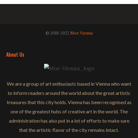
© 2018-2022
Moe Vienna
About Us
We are a group of art enthusiasts based in Vienna who want
to inform readers around the world about the great artistic
treasures that this city holds. Vienna has been recognised as
one of the greatest hubs of creative art in the world. The
administration has also put in a lot of efforts to make sure
that the artistic flavor of the city remains intact.