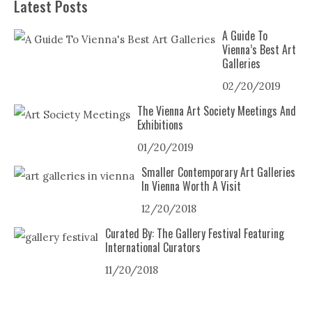
Latest Posts
A Guide To
Vienna’s Best Art
Galleries
02/20/2019
The Vienna Art Society Meetings And
Exhibitions
01/20/2019
Smaller Contemporary Art Galleries
In Vienna Worth A Visit
12/20/2018
Curated By: The Gallery Festival Featuring
International Curators
11/20/2018