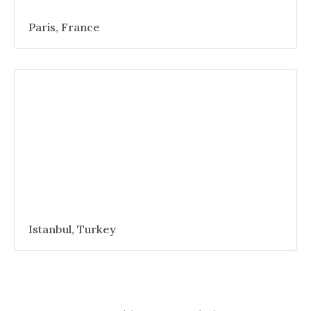
Paris, France
Istanbul, Turkey