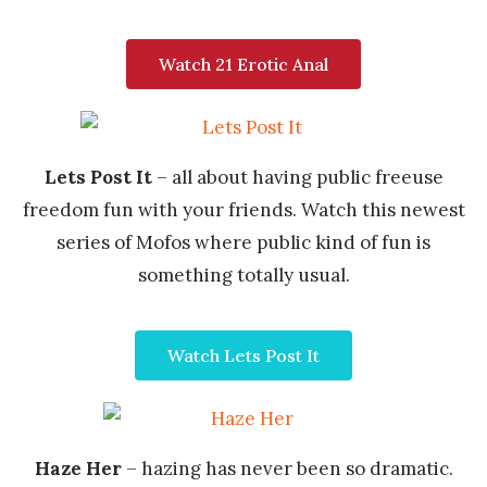
Watch 21 Erotic Anal
Lets Post It
– all about having public freeuse
freedom fun with your friends. Watch this newest
series of Mofos where public kind of fun is
something totally usual.
Watch Lets Post It
Haze Her
– hazing has never been so dramatic.