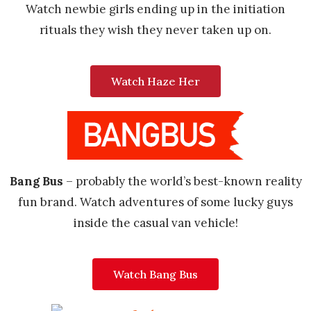
Watch newbie girls ending up in the initiation
rituals they wish they never taken up on.
Watch Haze Her
Bang Bus
– probably the world’s best-known reality
fun brand. Watch adventures of some lucky guys
inside the casual van vehicle!
Watch Bang Bus