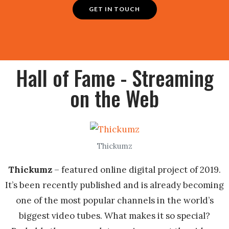
GET IN TOUCH
Hall of Fame - Streaming
on the Web
Thickumz
Thickumz
– featured online digital project of 2019.
It’s been recently published and is already becoming
one of the most popular channels in the world’s
biggest video tubes. What makes it so special?