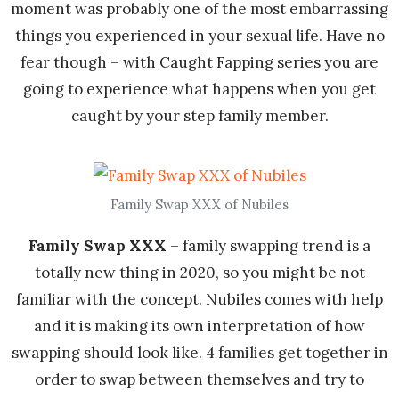
moment was probably one of the most embarrassing
things you experienced in your sexual life. Have no
fear though – with Caught Fapping series you are
going to experience what happens when you get
caught by your step family member.
Family Swap XXX of Nubiles
Family Swap XXX
– family swapping trend is a
totally new thing in 2020, so you might be not
familiar with the concept. Nubiles comes with help
and it is making its own interpretation of how
swapping should look like. 4 families get together in
order to swap between themselves and try to