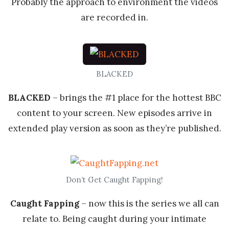
Probably the approach to environment the videos
are recorded in.
BLACKED
BLACKED
– brings the #1 place for the hottest BBC
content to your screen. New episodes arrive in
extended play version as soon as they’re published.
Don’t Get Caught Fapping!
Caught Fapping
– now this is the series we all can
relate to. Being caught during your intimate