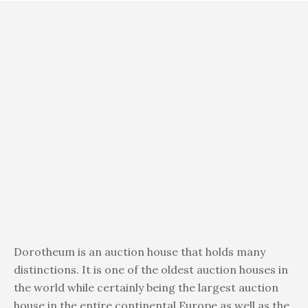
Dorotheum is an auction house that holds many
distinctions. It is one of the oldest auction houses in
the world while certainly being the largest auction
house in the entire continental Europe as well as the