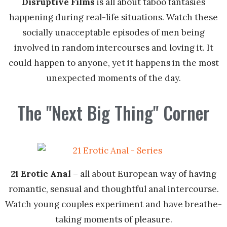
Disruptive Films
is all about taboo fantasies
happening during real-life situations. Watch these
socially unacceptable episodes of men being
involved in random intercourses and loving it. It
could happen to anyone, yet it happens in the most
unexpected moments of the day.
The "Next Big Thing" Corner
21 Erotic Anal
– all about European way of having
romantic, sensual and thoughtful anal intercourse.
Watch young couples experiment and have breathe-
taking moments of pleasure.