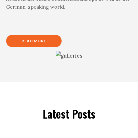
German-speaking world.
READ MORE
Latest Posts