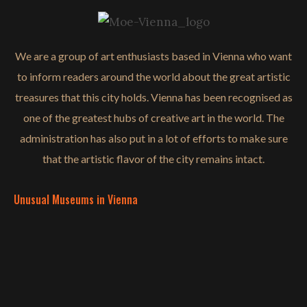
We are a group of art enthusiasts based in Vienna who want
to inform readers around the world about the great artistic
treasures that this city holds. Vienna has been recognised as
one of the greatest hubs of creative art in the world. The
administration has also put in a lot of efforts to make sure
that the artistic flavor of the city remains intact.
Unusual Museums in Vienna