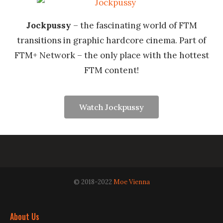
Jockpussy
– the fascinating world of FTM
transitions in graphic hardcore cinema. Part of
FTM+ Network – the only place with the hottest
FTM content!
Watch Jockpussy
© 2018-2022
Moe Vienna
About Us