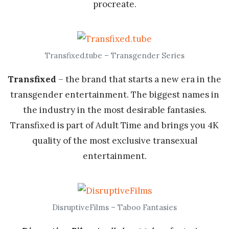
procreate.
Transfixed.tube – Transgender Series
Transfixed
– the brand that starts a new era in the
transgender entertainment. The biggest names in
the industry in the most desirable fantasies.
Transfixed is part of Adult Time and brings you 4K
quality of the most exclusive transexual
entertainment.
DisruptiveFilms – Taboo Fantasies