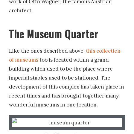
work of Otto Wagner, the famous Austrian
architect.
The Museum Quarter
Like the ones described above,
this collection
of museums
too is located within a grand
building which used to be the place where
imperial stables used to be stationed. The
development of this complex has taken place in
recent times and has brought together many
wonderful museums in one location.