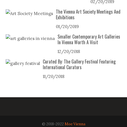
02/20/2019
The Vienna Art Society Meetings And
Exhibitions
01/20/2019
Smaller Contemporary Art Galleries
In Vienna Worth A Visit
12/20/2018
Curated By: The Gallery Festival Featuring
International Curators
11/20/2018
© 2018-2022
Moe Vienna