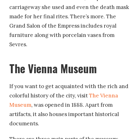
carriageway she used and even the death mask
made for her final rites. There’s more. The
Grand Salon of the Empress includes royal
furniture along with porcelain vases from
Sevres.
The Vienna Museum
If you want to get acquainted with the rich and
colorful history of the city, visit
The Vienna
Museum
, was opened in 1888. Apart from
artifacts, it also houses important historical
documents.