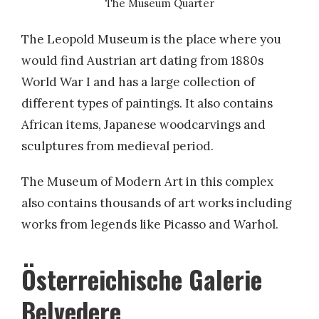
The Museum Quarter
The Leopold Museum is the place where you
would find Austrian art dating from 1880s
World War I and has a large collection of
different types of paintings. It also contains
African items, Japanese woodcarvings and
sculptures from medieval period.
The Museum of Modern Art in this complex
also contains thousands of art works including
works from legends like Picasso and Warhol.
Österreichische Galerie
Belvedere