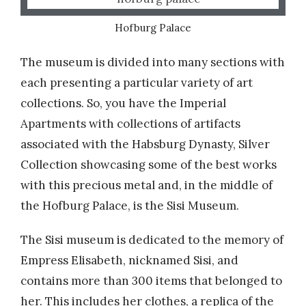
Hofburg Palace
The museum is divided into many sections with
each presenting a particular variety of art
collections. So, you have the Imperial
Apartments with collections of artifacts
associated with the Habsburg Dynasty, Silver
Collection showcasing some of the best works
with this precious metal and, in the middle of
the Hofburg Palace, is the Sisi Museum.
The Sisi museum is dedicated to the memory of
Empress Elisabeth, nicknamed Sisi, and
contains more than 300 items that belonged to
her. This includes her clothes, a replica of the