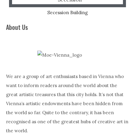
Secession Building
About Us
We are a group of art enthusiasts based in Vienna who
want to inform readers around the world about the
great artistic treasures that this city holds. It’s not that
Vienna’s artistic endowments have been hidden from
the world so far. Quite to the contrary, it has been
recognised as one of the greatest hubs of creative art in
the world.