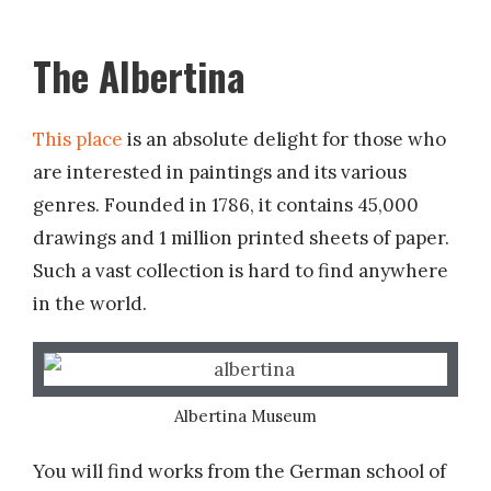
The Albertina
This place
is an absolute delight for those who
are interested in paintings and its various
genres. Founded in 1786, it contains 45,000
drawings and 1 million printed sheets of paper.
Such a vast collection is hard to find anywhere
in the world.
Albertina Museum
You will find works from the German school of