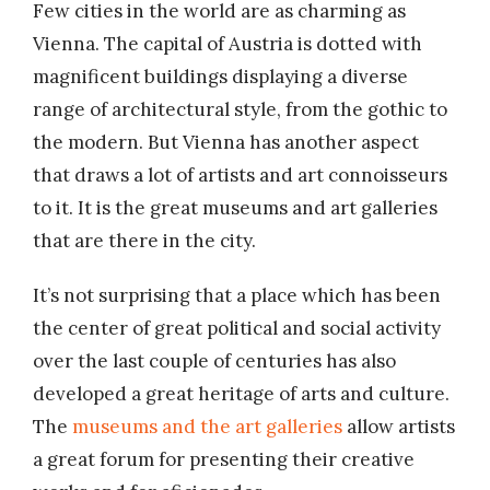
Few cities in the world are as charming as
Vienna. The capital of Austria is dotted with
magnificent buildings displaying a diverse
range of architectural style, from the gothic to
the modern. But Vienna has another aspect
that draws a lot of artists and art connoisseurs
to it. It is the great museums and art galleries
that are there in the city.
It’s not surprising that a place which has been
the center of great political and social activity
over the last couple of centuries has also
developed a great heritage of arts and culture.
The
museums and the art galleries
allow artists
a great forum for presenting their creative