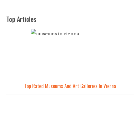
Top Articles
Top Rated Museums And Art Galleries In Vienna