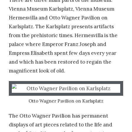
There are three main parts of the museum:
Vienna Museum Karlsplatz, Vienna Museum
Hermesvilla and Otto Wagner Pavilion on
Karlsplatz. The Karlsplatz presents artifacts
from the prehistoric times. Hermesvilla is the
palace where Emperor Franz Joseph and
Empress Elisabeth spent few days every year
and which has been restored to regain the
magnificent look of old.
Otto Wagner Pavilion on Karlsplatz
The Otto Wagner Pavilion has permanent
displays of art pieces related to the life and