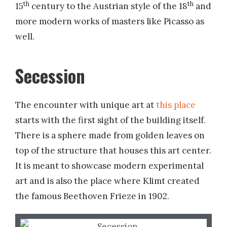
th
th
15
century to the Austrian style of the 18
and
more modern works of masters like Picasso as
well.
Secession
The encounter with unique art at
this place
starts with the first sight of the building itself.
There is a sphere made from golden leaves on
top of the structure that houses this art center.
It is meant to showcase modern experimental
art and is also the place where Klimt created
the famous Beethoven Frieze in 1902.