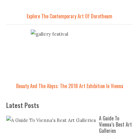
Explore The Contemporary Art Of Dorotheum
Beauty And The Abyss: The 2018 Art Exhibition In Vienna
Latest Posts
A Guide To
Vienna’s Best Art
Galleries