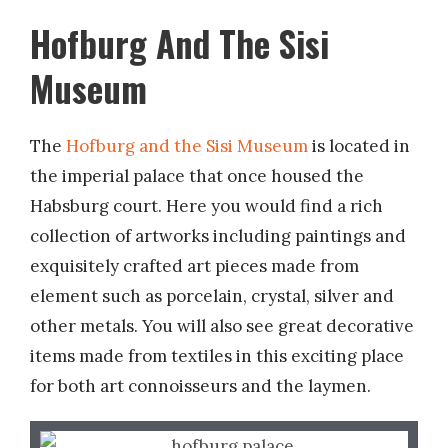
Hofburg And The Sisi
Museum
The
Hofburg and the Sisi Museum
is located in
the imperial palace that once housed the
Habsburg court. Here you would find a rich
collection of artworks including paintings and
exquisitely crafted art pieces made from
element such as porcelain, crystal, silver and
other metals. You will also see great decorative
items made from textiles in this exciting place
for both art connoisseurs and the laymen.