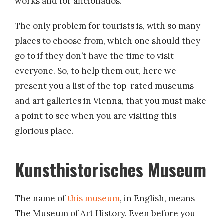
works and for aficionados.
The only problem for tourists is, with so many
places to choose from, which one should they
go to if they don’t have the time to visit
everyone. So, to help them out, here we
present you a list of the top-rated museums
and art galleries in Vienna, that you must make
a point to see when you are visiting this
glorious place.
Kunsthistorisches Museum
The name of
this museum
, in English, means
The Museum of Art History. Even before you