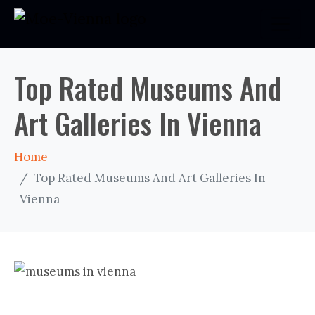
Top Rated Museums And
Art Galleries In Vienna
Home
Top Rated Museums And Art Galleries In
Vienna