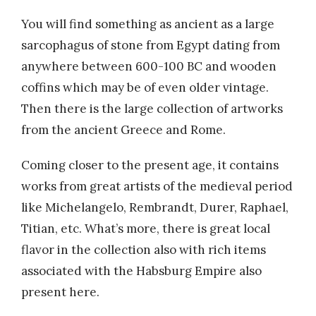
You will find something as ancient as a large
sarcophagus of stone from Egypt dating from
anywhere between 600-100 BC and wooden
coffins which may be of even older vintage.
Then there is the large collection of artworks
from the ancient Greece and Rome.
Coming closer to the present age, it contains
works from great artists of the medieval period
like Michelangelo, Rembrandt, Durer, Raphael,
Titian, etc. What’s more, there is great local
flavor in the collection also with rich items
associated with the Habsburg Empire also
present here.