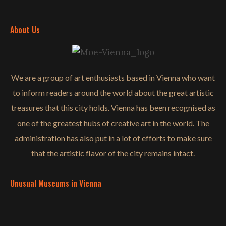
About Us
We are a group of art enthusiasts based in Vienna who want
to inform readers around the world about the great artistic
treasures that this city holds. Vienna has been recognised as
one of the greatest hubs of creative art in the world. The
administration has also put in a lot of efforts to make sure
that the artistic flavor of the city remains intact.
Unusual Museums in Vienna