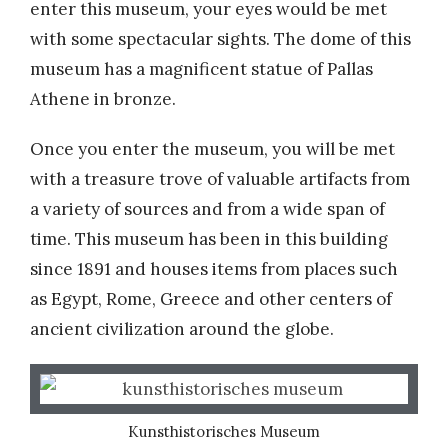
enter this museum, your eyes would be met
with some spectacular sights. The dome of this
museum has a magnificent statue of Pallas
Athene in bronze.
Once you enter the museum, you will be met
with a treasure trove of valuable artifacts from
a variety of sources and from a wide span of
time. This museum has been in this building
since 1891 and houses items from places such
as Egypt, Rome, Greece and other centers of
ancient civilization around the globe.
Kunsthistorisches Museum