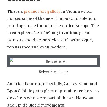
This is a
premier art gallery
in Vienna which
houses some of the most famous and splendid
paintings to be found in the entire Europe. The
masterpieces here belong to various great
painters and diverse styles such as baroque,
renaissance and even modern.
Belvedere Palace
Austrian Painters, especially, Gustav Klimt and
Egon Schiele get a place of prominence here as
do others who were part of the Art Nouveau
and Fin de Siecle movements.